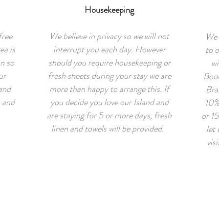
Housekeeping
free
We believe in privacy so we will not
We 
ea is
interrupt you each day. However
to o
on so
should you require housekeeping or
wi
ur
fresh sheets during your stay we are
Book
 and
more than happy to arrange this. If
Bra
k and
you decide you love our Island and
10%
are staying for 5 or more days, fresh
or 15
linen and towels will be provided.
let
vis