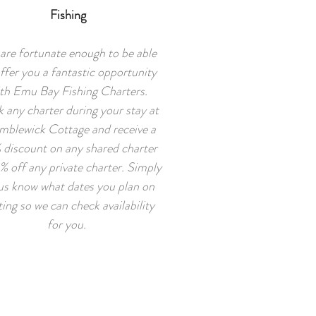
Fishing
are fortunate enough to be able
ffer you a fantastic opportunity
th Emu Bay Fishing Charters.
 any charter during your stay at
mblewick Cottage and receive a
 discount on any shared charter
% off any private charter. Simply
 us know what dates you plan on
iting so we can check availability
for you.