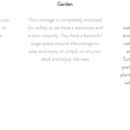
Garden
e you
Your cottage is completely enclosed
 or
for safety as we have a waterway and
wat
e
a dam close by. You have a beautiful
aro
large space around the cottage to
cot
play and enjoy or simply sit on your
a
deck and enjoy the view
Sum
yea
plan
sa