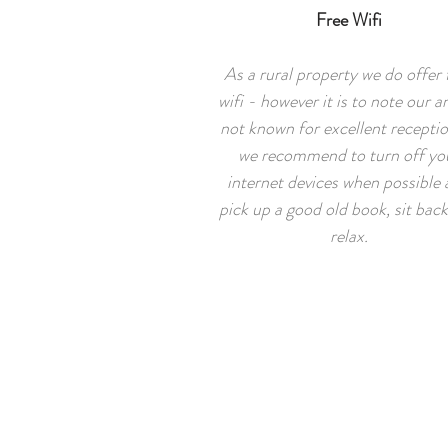
Free Wifi
As a rural property we do offer 
wifi - however it is to note our ar
not known for excellent recepti
we recommend to turn off yo
internet devices when possible
pick up a good old book, sit bac
relax.