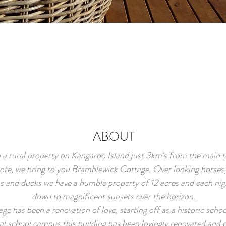
ABOUT
 a rural property on Kangaroo Island just 3km's from the main 
ote, we bring to you Bramblewick Cottage. Over looking horses,
s and ducks we have a humble property of 12 acres and each nigh
down to magnificent sunsets over the horizon.
age has been a renovation of love, starting off as a historic schoo
cal school campus this building has been lovingly renovated and