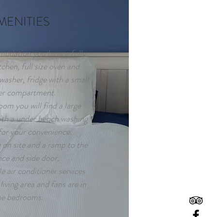
MENITIES
odation you have a fully
chen, full size oven and
washer, fridge with a small
er compartment.
oom you will find a large
ith a under bench washing
or your convenience.
on site and a ramp to the
nce and side door.
e air conditioner services
living area and fans are in
he bedrooms.