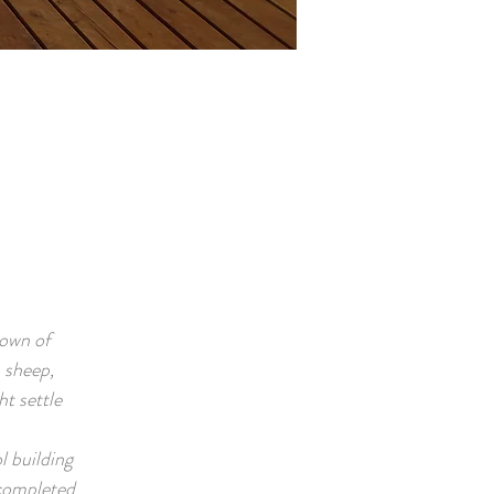
town of
 sheep,
t settle
l building
 completed