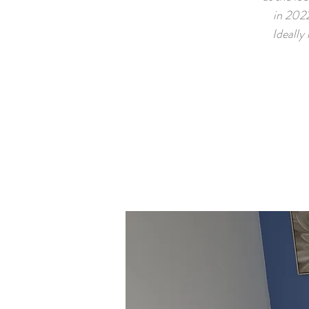
in 2022
Ideally