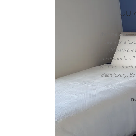
OUR
We have 2 bedroo
bed with a lux
ultimate com
bedroom has 2 K
with the same lu
clean luxury. Bo
Bo