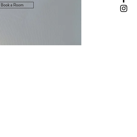
Book a Room