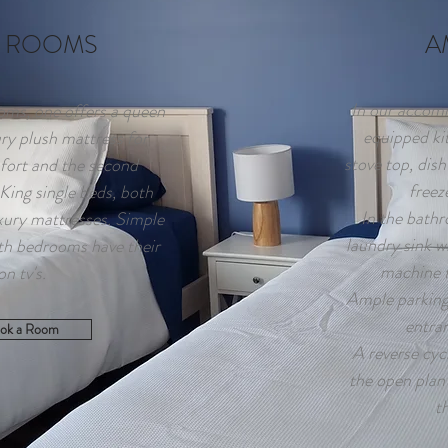
 ROOMS
A
In our accomm
ms, one offers a queen
equipped kit
ury plush mattress for
stove top, dish
fort and the second
freez
ing single beds, both
In the bathr
xury mattresses. Simple
laundry sink w
th bedrooms have their
machine f
on tv's.
Ample parking 
entra
ok a Room
A reverse cycl
the open plan 
t