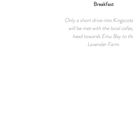
Breakfast
Only a short drive into Kingscot
will be met with the local cafes,
head towards Emu Bay to th
Lavender Farm.