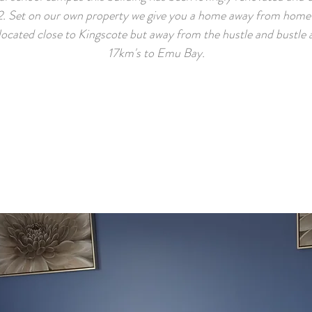
. Set on our own property we give you a home away from home 
 located close to Kingscote but away from the hustle and bustle 
17km's to Emu Bay.