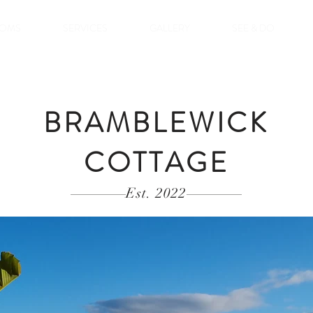
OMS
SERVICES
GALLERY
SEE & DO
BRAMBLEWICK
COTTAGE
Est. 2022