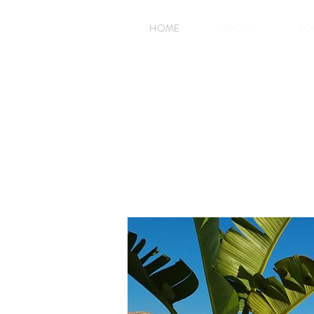
HOME
ABOUT
RO