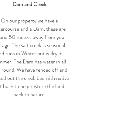
Dam and Creek
On our property we have a
ercourse and a Dam, these are
und 50 meters away from your
tage. The salt creek is seasonal
nd runs in Winter but is dry in
mer. The Dam has water in all
r round. We have fenced off and
ted out the creek bed with native
lt bush to help restore the land
back to nature.