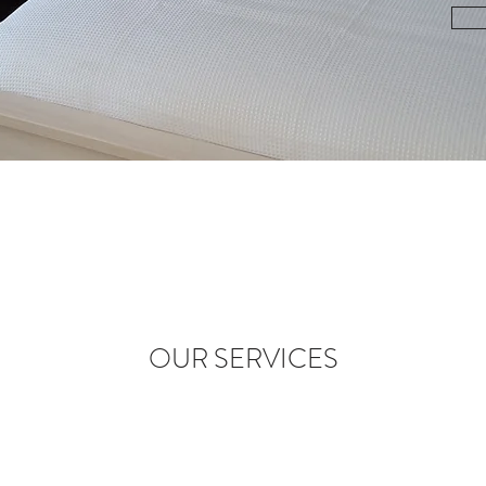
OUR SERVICES