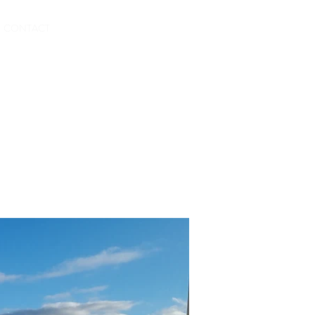
BOOK HERE
CONTACT