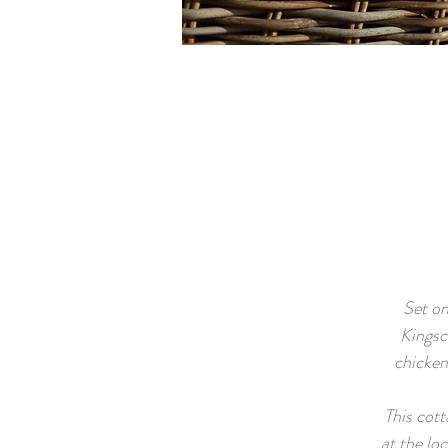
Set on
Kingsc
chicken
This cott
at the lo