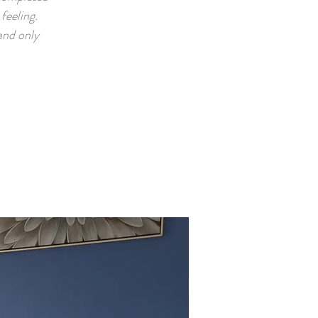
feeling.
and only